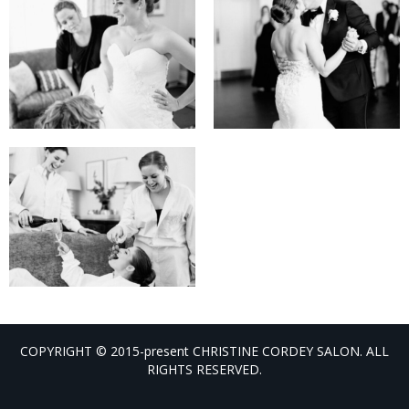
COPYRIGHT © 2015-present CHRISTINE CORDEY SALON. ALL
RIGHTS RESERVED.