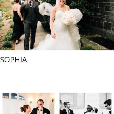
SOPHIA