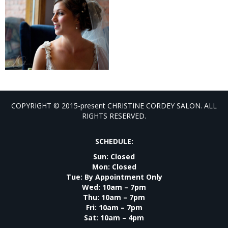
COPYRIGHT © 2015-present CHRISTINE CORDEY SALON. ALL
RIGHTS RESERVED.
SCHEDULE:
Sun: Closed
Mon: Closed
Tue: By Appointment Only
Wed: 10am – 7pm
Thu: 10am – 7pm
Fri: 10am – 7pm
Sat: 10am – 4pm