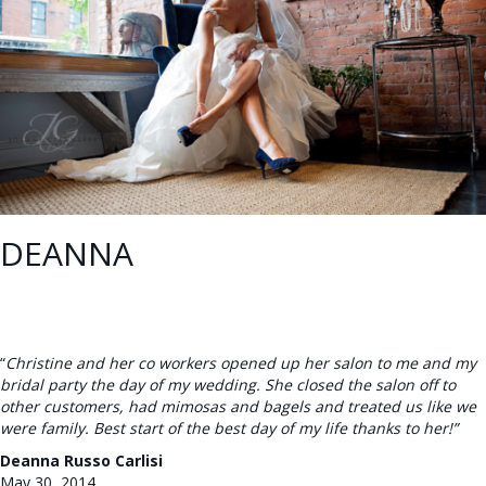
DEANNA
“
Christine and her co workers opened up her salon to me and my
bridal party the day of my wedding. She closed the salon off to
other customers, had mimosas and bagels and treated us like we
were family. Best start of the best day of my life thanks to her!”
Deanna Russo Carlisi
May 30, 2014