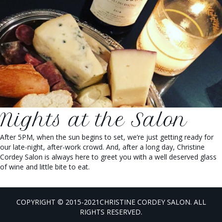
Nights at the Salon
After 5PM, when the sun begins to set, we’re just getting ready for
our late-night, after-work crowd. And, after a long day, Christine
Cordey Salon is always here to greet you with a well deserved glass
of wine and little bite to eat.
COPYRIGHT © 2015-2021CHRISTINE CORDEY SALON. ALL
RIGHTS RESERVED.