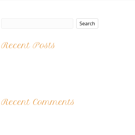
Search
Search
Recent Posts
Brittney
Kaitlyn
Nights at the Salon
Color Play
12 Acts of Kindness 2017
Recent Comments
No comments to show.