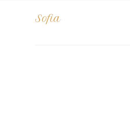
Sofia
o
By
april
|
October 5, 2021
|
Comments Off
So