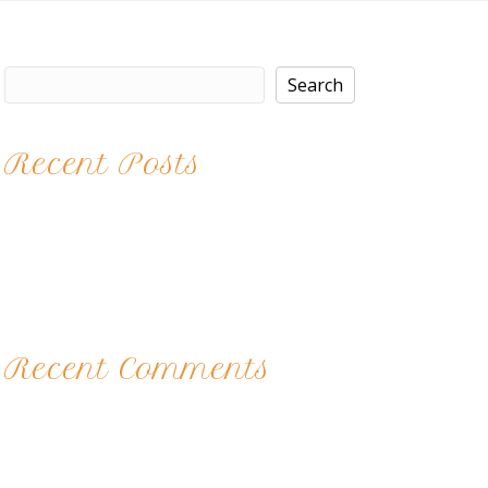
Search
Search
Recent Posts
Brittney
Kaitlyn
Nights at the Salon
Color Play
12 Acts of Kindness 2017
Recent Comments
No comments to show.