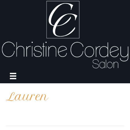
Lauren
on
By
april
|
October 5, 2021
|
Comments Off
Lauren