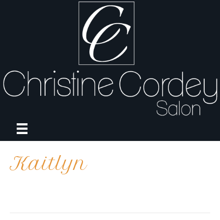
Kaitlyn
on
By
april
|
October 19, 2023
|
Comments Off
Kaitlyn