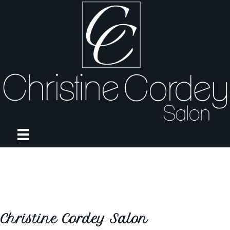
Christine Cordey Salon