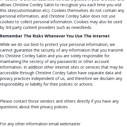
allows Christine Cordey Salon to recognize you each time you visit
this site(customization etc). Cookies themselves do not contain any
personal information, and Christine Cordey Salon does not use
cookies to collect personal information. Cookies may also be used
by 3rd party content providers such as newsfeeds.
Remember The Risks Whenever You Use The Internet
While we do our best to protect your personal information, we
cannot guarantee the security of any information that you transmit
to Christine Cordey Salon and you are solely responsible for
maintaining the secrecy of any passwords or other account
information. In addition other Internet sites or services that may be
accessible through Christine Cordey Salon have separate data and
privacy practices independent of us, and therefore we disclaim any
responsibility or liability for their policies or actions.
Please contact those vendors and others directly if you have any
questions about their privacy policies.
For any other information email
webmaster