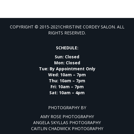
COPYRIGHT © 2015-2021CHRISTINE CORDEY SALON. ALL
RIGHTS RESERVED.
SCHEDULE:
Sun: Closed
Mon: Closed
Tue: By Appointment Only
Wed: 10am – 7pm
Thu: 10am – 7pm
Fri: 10am – 7pm
Sat: 10am – 4pm
PHOTOGRAPHY BY
AMY ROSE PHOTOGRAPHY
ANGELA SKYLLAS PHOTOGRAPHY
CAITLIN CHADWICK PHOTOGRAPHY