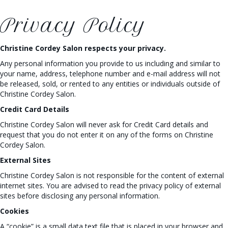
Privacy Policy
Christine Cordey Salon respects your privacy.
Any personal information you provide to us including and similar to
your name, address, telephone number and e-mail address will not
be released, sold, or rented to any entities or individuals outside of
Christine Cordey Salon.
Credit Card Details
Christine Cordey Salon will never ask for Credit Card details and
request that you do not enter it on any of the forms on Christine
Cordey Salon.
External Sites
Christine Cordey Salon is not responsible for the content of external
internet sites. You are advised to read the privacy policy of external
sites before disclosing any personal information.
Cookies
A “cookie” is a small data text file that is placed in your browser and